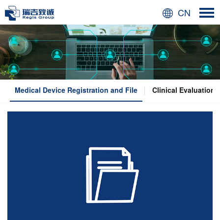
CN
Medical Device Registration and File
Clinical Evaluation