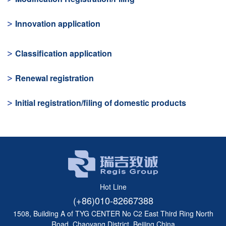
Innovation application
Classification application
Renewal registration
Initial registration/filing of domestic products
Hot Line
(+86)010-82667388
1508, Building A of TYG CENTER No C2 East Third Ring North
Road, Chaoyang District, Beijing,China