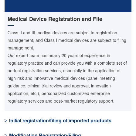
Medical Device Registration and File
Class II and III medical devices are subject to registration
management, and Class I medical devices are subject to filing
management.
Our expert team has nearly 20 years of experience in
regulatory practice and can provide you with a complete set of
perfect registration services, especially in the application of
high-risk and innovative medical devices (panel meeting
guidance, clinical trial review and approval, innovation
application, etc.), personalized customized enterprise
regulatory services and post-market regulatory support.
Initial registration/filing of imported products
Modification Registration/Filing