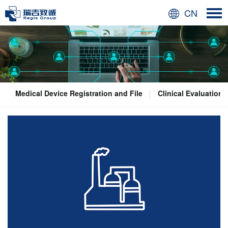
CN
Medical Device Registration and File
Clinical Evaluation