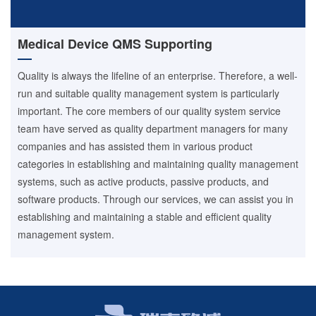
Medical Device QMS Supporting
Quality is always the lifeline of an enterprise. Therefore, a well-
run and suitable quality management system is particularly
important. The core members of our quality system service
team have served as quality department managers for many
companies and has assisted them in various product
categories in establishing and maintaining quality management
systems, such as active products, passive products, and
software products. Through our services, we can assist you in
establishing and maintaining a stable and efficient quality
management system.