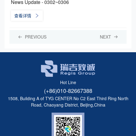
News Update - 0302~0306
查看详情
PREVIOUS
NEXT
Hot Line
(+86)010-82667388
1508, Building A of TYG CENTER No C2 East Third Ring North
Road, Chaoyang District, Beijing,China