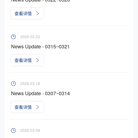
查看详情
2026-03-23
News Update - 0315~0321
查看详情
2026-03-18
News Update - 0307~0314
查看详情
2026-03-09