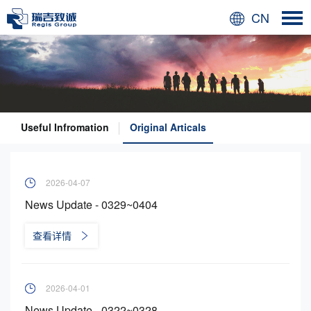
CN
Useful Infromation
Original Articals
2026-04-07
News Update - 0329~0404
查看详情
2026-04-01
News Update - 0322~0328