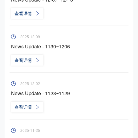
查看详情
2025-12-09
News Update - 1130~1206
查看详情
2025-12-02
News Update - 1123~1129
查看详情
2025-11-25