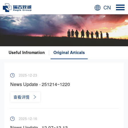
CN
Useful Infromation
Original Articals
2025-12-23
News Update - 251214~1220
查看详情
2025-12-16
News Update - 12-07~12-13