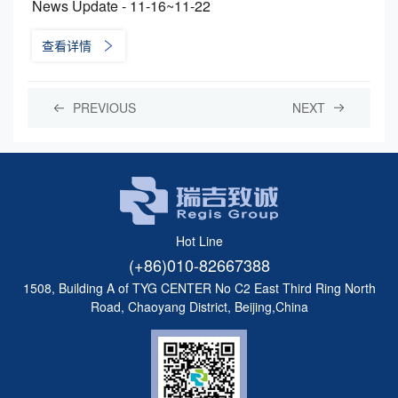
News Update - 11-16~11-22
查看详情
PREVIOUS
NEXT
Hot Line
(+86)010-82667388
1508, Building A of TYG CENTER No C2 East Third Ring North
Road, Chaoyang District, Beijing,China