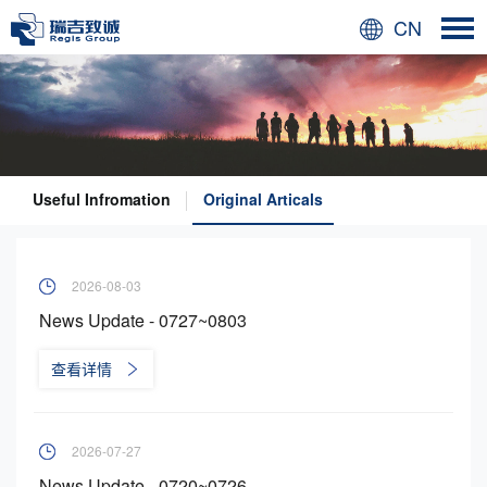
CN
Useful Infromation
Original Articals
2026-08-03
News Update - 0727~0803
查看详情
2026-07-27
News Update - 0720~0726