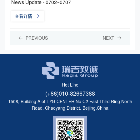
News Update - 0702~0707
查看详情
PREVIOUS
NEXT
Hot Line
(+86)010-82667388
1508, Building A of TYG CENTER No C2 East Third Ring North
Road, Chaoyang District, Beijing,China