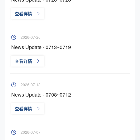
查看详情
2026-07-20
News Update - 0713~0719
查看详情
2026-07-13
News Update - 0708~0712
查看详情
2026-07-07